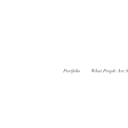
Portfolio
What People Are S