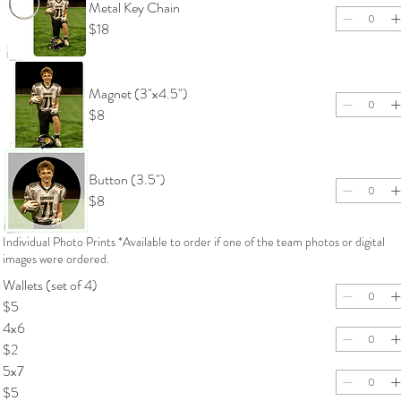
Metal Key Chain
$18
Magnet (3"x4.5")
$8
Button (3.5")
$8
Individual Photo Prints *Available to order if one of the team photos or digital
images were ordered.
Wallets (set of 4)
$5
4x6
$2
5x7
$5