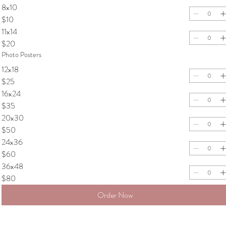
8x10
$10
11x14
$20
Photo Posters
12x18
$25
16x24
$35
20x30
$50
24x36
$60
36x48
$80
Order Now