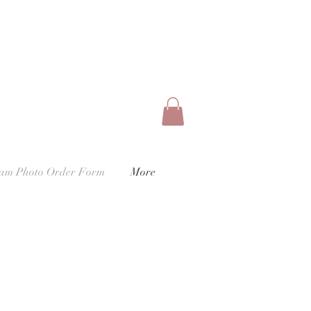
eam Photo Order Form
More