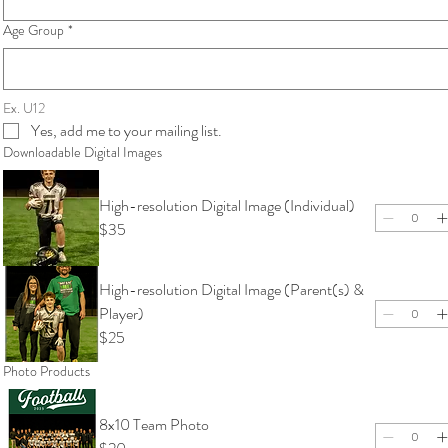
Age Group
*
Ex. U12
Yes, add me to your mailing list.
Downloadable Digital Images
High-resolution Digital Image (Individual)
$35
High-resolution Digital Image (Parent(s) &
Player)
$25
Photo Products
8x10 Team Photo