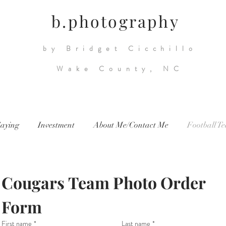
b.photography
by Bridget Cicchillo
Wake County, NC
aying
Investment
About Me/Contact Me
Football T
Cougars Team Photo Order 
Form
First name
*
Last name
*