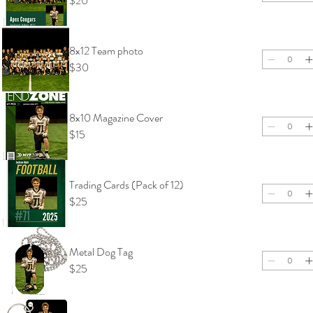
$20
8x12 Team photo
$30
8x10 Magazine Cover
$15
Trading Cards (Pack of 12)
$25
Metal Dog Tag
$25