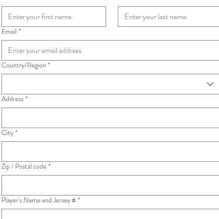
Email
*
Country/Region
*
Multi-line address
Address
*
City
*
Zip / Postal code
*
Player's Name and Jersey #
*