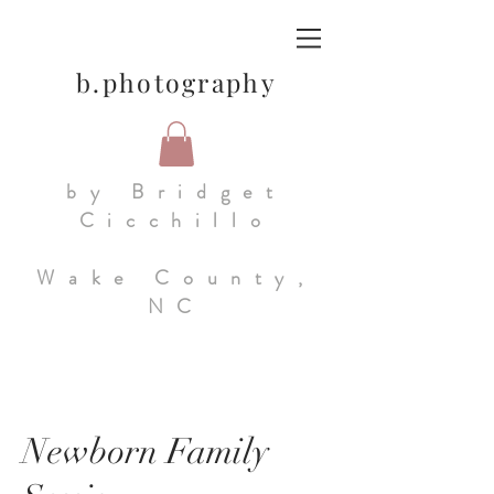
b.photography
by Bridget
Cicchillo
Wake County,
NC
Newborn Family