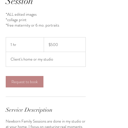
Session
*ALL edited images
*collage print
*free maternity or 6 mo. portraits
500
US
1 hr
1
$500
dollars
h
Client's home or my studio
Request to book
Service Description
Newborn Family Sessions are done in my studio or
at your home. I focus on capturing real moments