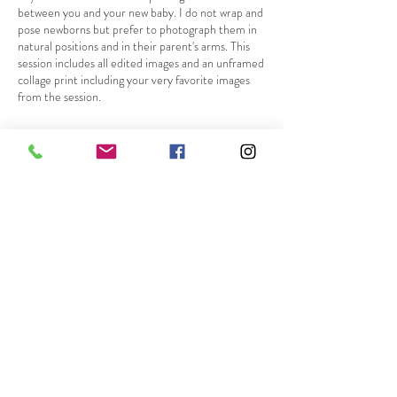
between you and your new baby. I do not wrap and
pose newborns but prefer to photograph them in
natural positions and in their parent's arms. This
session includes all edited images and an unframed
collage print including your very favorite images
from the session.
Cancellation Policy
Please give notice at least 24 hours before your
scheduled session if you will be unable to make it.
Deposits are nonrefundable but I will gladly
reschedule your session for a different date!
Contact Details
317-430-9284
b.photography2019@gmail.com